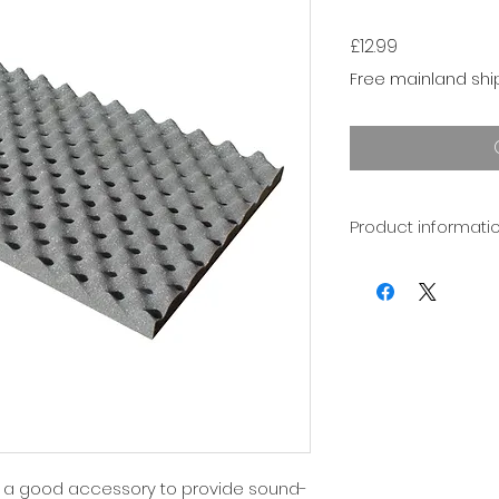
Price
£12.99
Free mainland shi
Product informati
Foam expands and 
temperatures. We 
+/- 1mm in the th
products.
e a good accessory to provide sound-