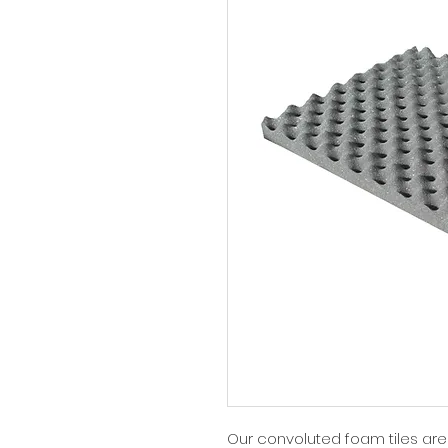
Our convoluted foam tiles ar