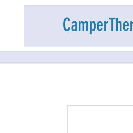
CamperThe