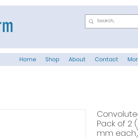
rm
Home
Shop
About
Contact
Mor
Convolute
Pack of 2 
mm each