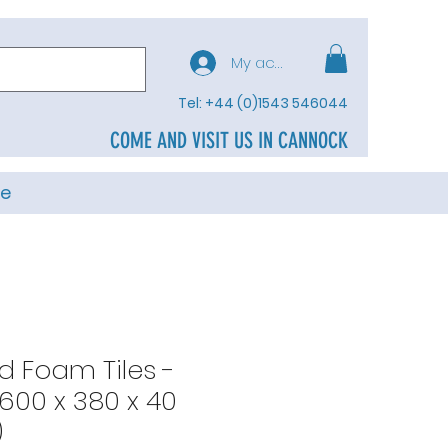
My account
Tel: +44 (0)1543 546044
COME AND VISIT US IN CANNOCK
e
d Foam Tiles -
(600 x 380 x 40
)