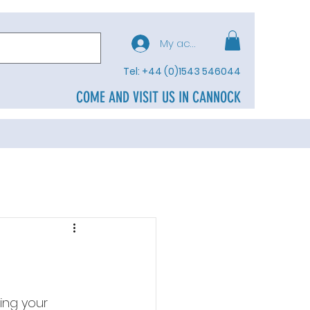
My account
Tel: +44 (0)1543 546044
COME AND VISIT US IN CANNOCK
ing your 