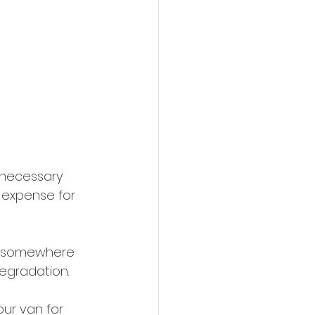
 necessary 
 expense for 
ve somewhere 
degradation.
our van for 