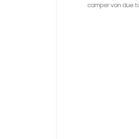
camper van due to 