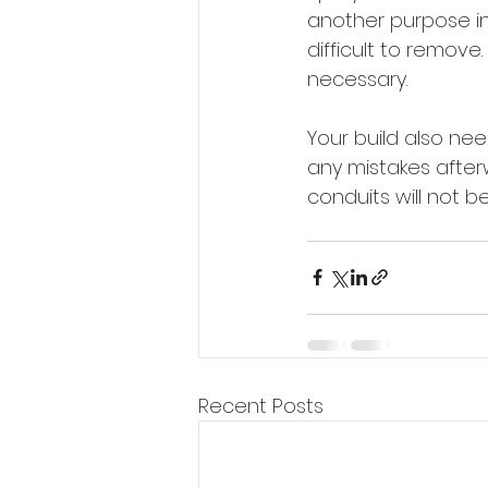
another purpose in 
difficult to remove
necessary.
Your build also nee
any mistakes after
conduits will not b
Recent Posts