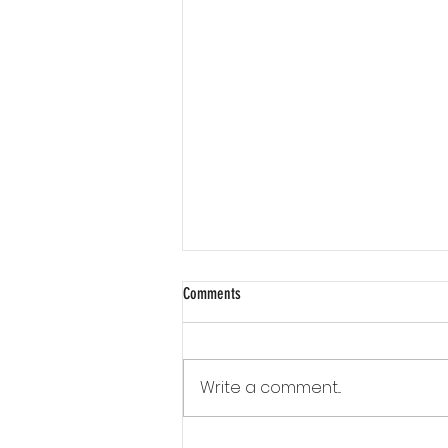
Comments
Write a comment...
How much insulation material will I need