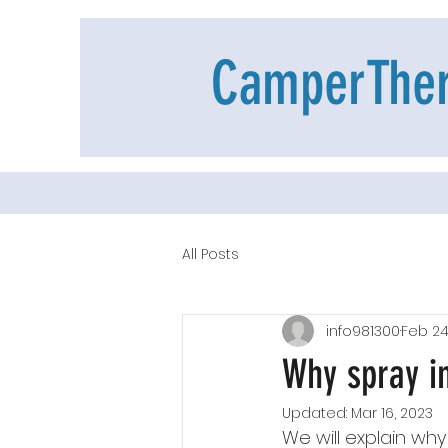
CamperThe
All Posts
info981300
Feb 24
Why spray in
Updated:
Mar 16, 2023
We will explain why