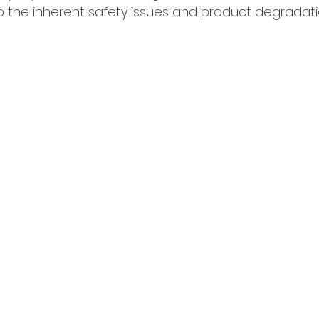
the inherent safety issues and product degradati