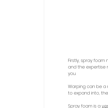
Firstly, spray foa
and the expertise 
you.
Warping can be a m
to expand into, th
Spray foam is a 
ve