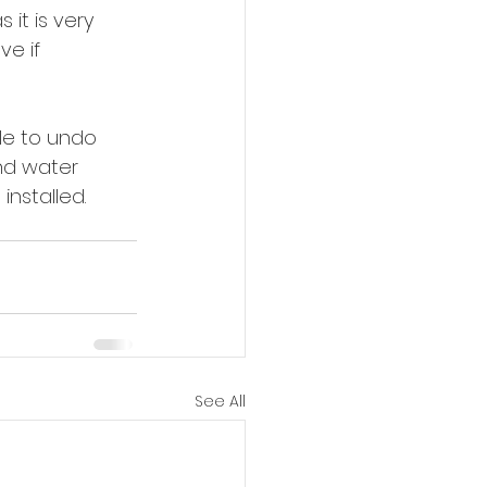
it is very 
ve if 
ble to undo 
nd water 
installed.
See All