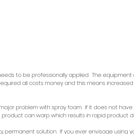
m needs to be professionally applied.  The equipment
required all costs money and this means increased
ajor problem with spray foam.  If it does not ha
e product can warp which results in rapid product 
ry
 permanent solution.  If you ever envisage using y