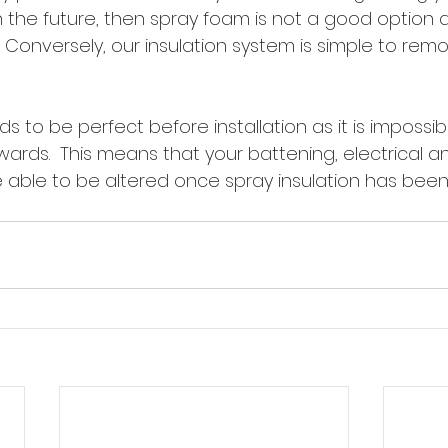
the future, then spray foam is not a good option as 
.  Conversely, our insulation system is simple to remo
ds to be perfect before installation as it is impossi
wards.  This means that your battening, electrical a
e able to be altered once spray insulation has been 