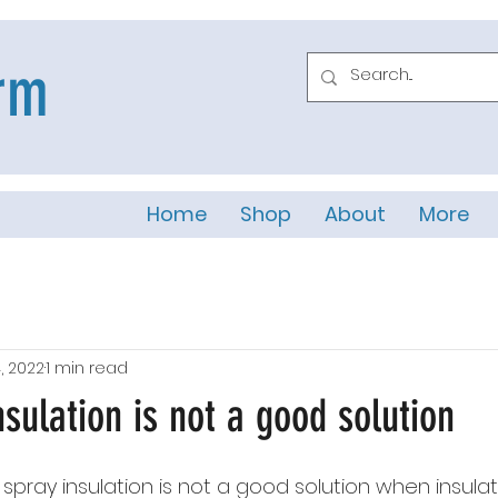
rm
Home
Shop
About
More
, 2022
1 min read
sulation is not a good solution
 spray insulation is not a good solution when insulat