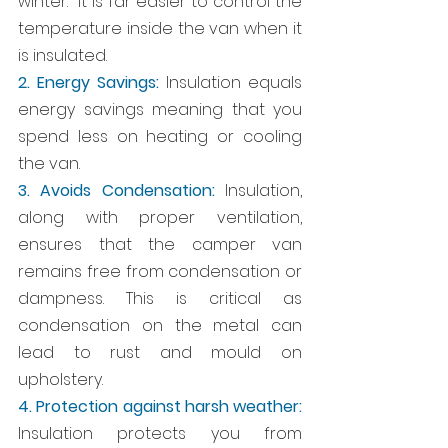
winter.  It is far easier to control the 
temperature inside the van when it 
is insulated. 
2. Energy Savings:
 Insulation equals 
energy savings meaning that you 
spend less on heating or cooling 
the van.
3. Avoids Condensation:
 Insulation, 
along with proper ventilation, 
ensures that the camper van 
remains free from condensation or 
dampness. This is critical as 
condensation on the metal can 
lead to rust and mould on 
upholstery.
4. Protection against harsh weather:
Insulation protects you from 