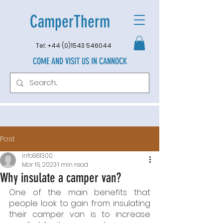
CamperTherm
Tel:
+44 (0)1543 546044
COME AND VISIT US IN CANNOCK
Post
info981300
Mar 16, 2023
1 min read
Why insulate a camper van?
One of the main benefits that 
people look to gain from insulating 
their camper van is to increase 