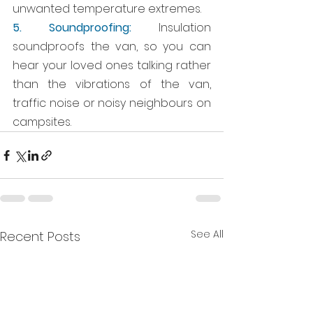
unwanted temperature extremes.
5. Soundproofing:
 Insulation 
soundproofs the van, so you can 
hear your loved ones talking rather 
than the vibrations of the van, 
traffic noise or noisy neighbours on 
campsites. 
See All
Recent Posts