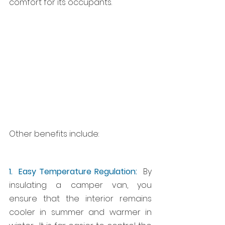
comfort for its occupants.
Other benefits include:
1.  Easy Temperature Regulation:
  By 
insulating a camper van, you 
ensure that the interior remains 
cooler in summer and warmer in 